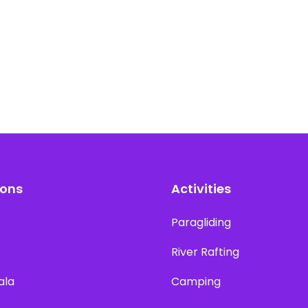
ions
Activities
Paragliding
River Rafting
ala
Camping