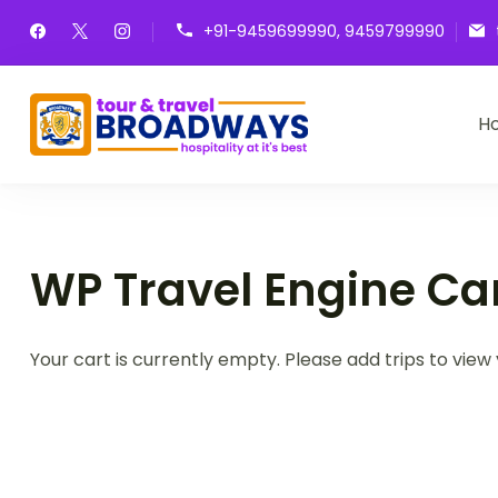
Skip
+91-9459699990, 9459799990
to
content
H
Broadways Tour &
Hospitality at it's best
WP Travel Engine Ca
Your cart is currently empty. Please add trips to view 