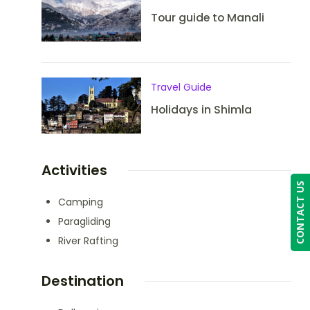
Tour guide to Manali
Travel Guide
Holidays in Shimla
Activities
CONTACT US
Camping
Paragliding
River Rafting
Destination