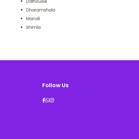
Dalhousie
Dharamshala
Manali
Shimla
Follow Us