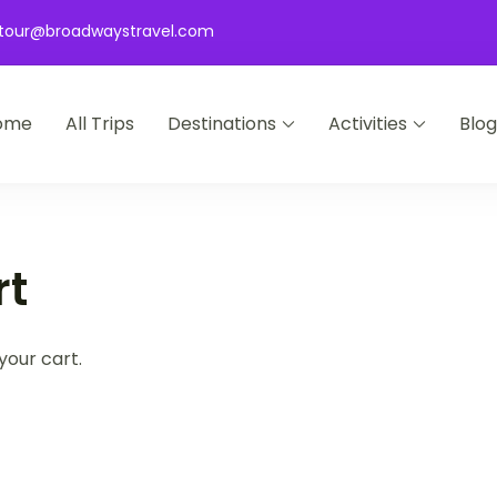
tour@broadwaystravel.com
ome
All Trips
Destinations
Activities
Blog
 Travel
rt
your cart.