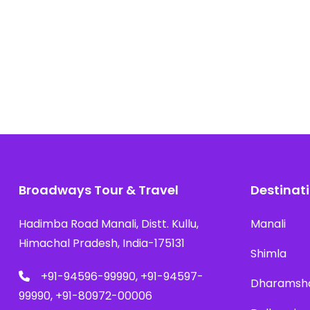
Broadways Tour & Travel
Destinat
Hadimba Road Manali, Distt. Kullu,
Manali
Himachal Pradesh, India-175131
Shimla
+91-94596-99990, +91-94597-
Dharamsh
99990, +91-80972-00006