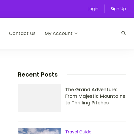
Login
Sign Up
Contact Us
My Account
Recent Posts
The Grand Adventure:
From Majestic Mountains
to Thrilling Pitches
Travel Guide